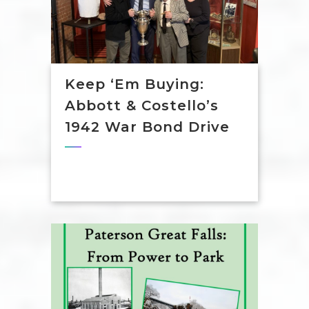
Keep ‘em Buying:
Abbott & Costello’s
1942 War Bond Drive