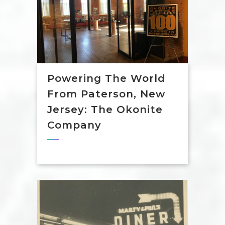
Powering The World
From Paterson, New
Jersey: The Okonite
Company