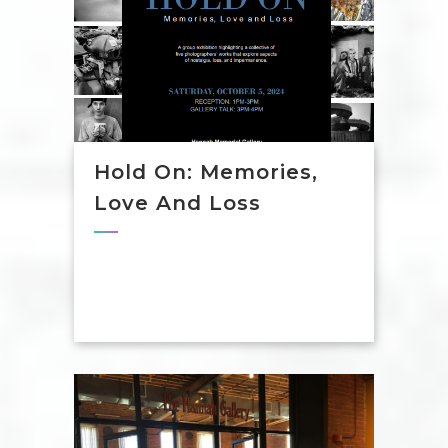
Hold On: Memories,
Love And Loss