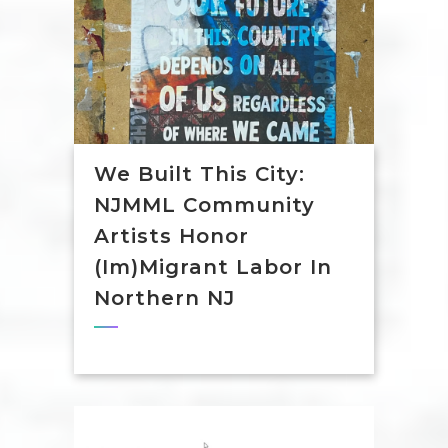
We Built This City:
NJMML Community
Artists Honor
(Im)Migrant Labor In
Northern NJ