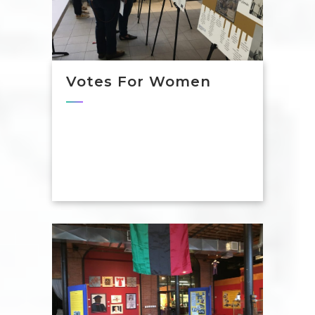
Votes For Women