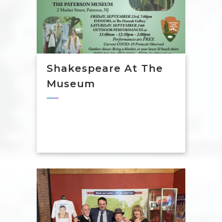
Shakespeare At The
Museum