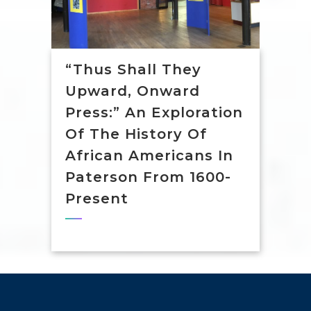
“Thus Shall They
Upward, Onward
Press:” An Exploration
Of The History Of
African Americans In
Paterson From 1600-
Present