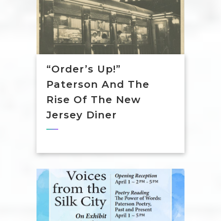
“Order’s Up!”
Paterson And The
Rise Of The New
Jersey Diner