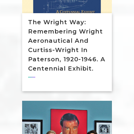
The Wright Way:
Remembering Wright
Aeronautical And
Curtiss-Wright In
Paterson, 1920-1946. A
Centennial Exhibit.