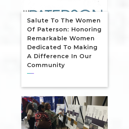
Salute To The Women
Of Paterson: Honoring
Remarkable Women
Dedicated To Making
A Difference In Our
Community