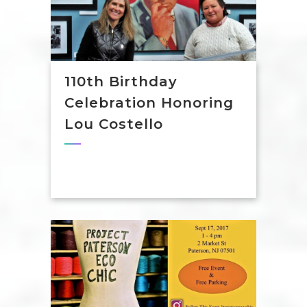
110th Birthday
Celebration Honoring
Lou Costello