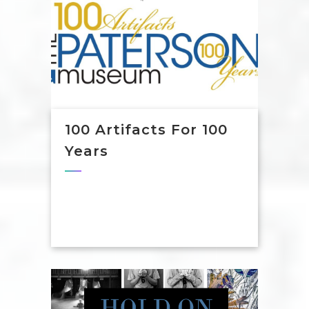
100 Artifacts For 100
Years