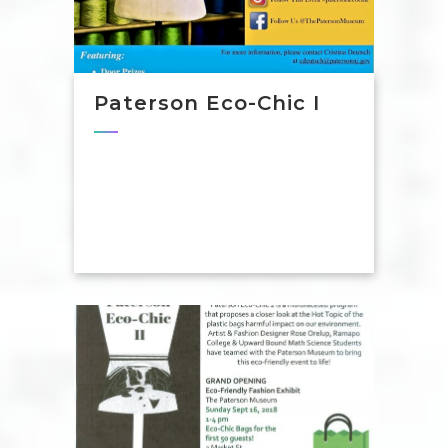
Paterson Eco-Chic I