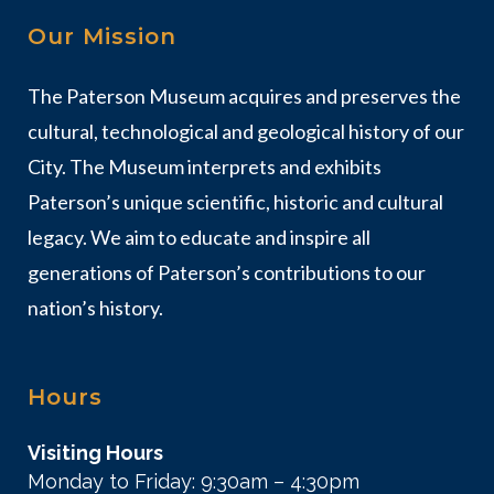
Our Mission
The Paterson Museum acquires and preserves the
cultural, technological and geological history of our
City. The Museum interprets and exhibits
Paterson’s unique scientific, historic and cultural
legacy. We aim to educate and inspire all
generations of Paterson’s contributions to our
nation’s history.
Hours
Visiting Hours
Monday to Friday: 9:30am – 4:30pm