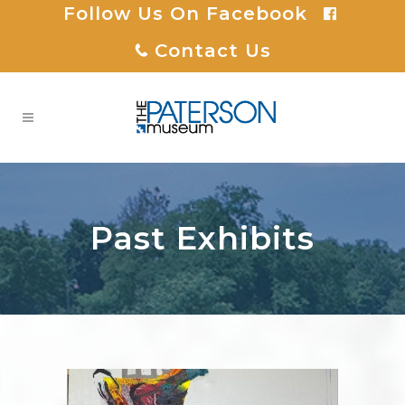
Follow Us On Facebook
Contact Us
Past Exhibits