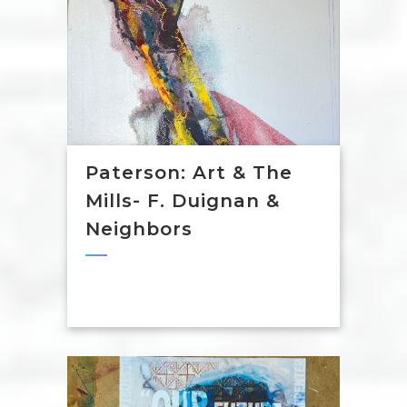
Paterson: Art & The
Mills- F. Duignan &
Neighbors