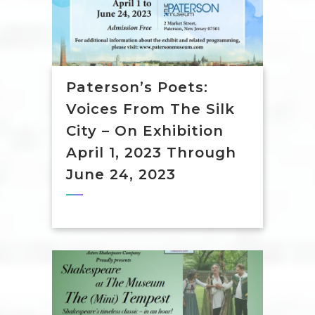
Paterson’s Poets:
Voices From The Silk
City – On Exhibition
April 1, 2023 Through
June 24, 2023