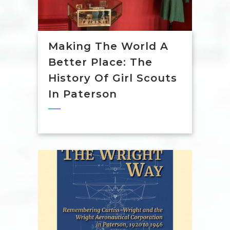
Making The World A
Better Place: The
History Of Girl Scouts
In Paterson