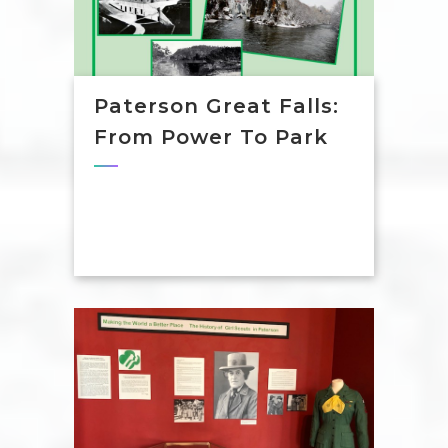
Paterson Great Falls:
From Power To Park