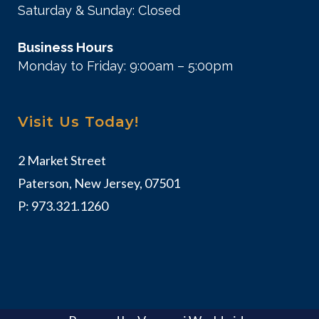
Saturday & Sunday: Closed
Business Hours
Monday to Friday: 9:00am – 5:00pm
Visit Us Today!
2 Market Street
Paterson, New Jersey, 07501
P:
973.321.1260