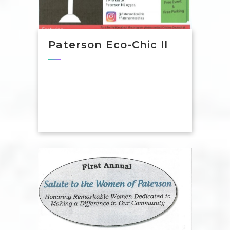
Paterson Eco-Chic II