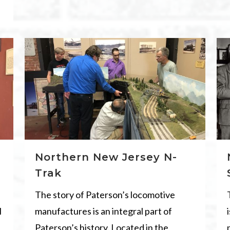
Northern New Jersey N-
Trak
The story of Paterson’s locomotive
l
manufactures is an integral part of
Paterson’s history. Located in the