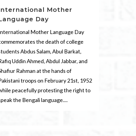
International Mother
Language Day
International Mother Language Day
commemorates the death of college
students Abdus Salam, Abul Barkat,
Rafiq Uddin Ahmed, Abdul Jabbar, and
Shafiur Rahman at the hands of
Pakistani troops on February 21st, 1952
while peacefully protesting the right to
speak the Bengali language....