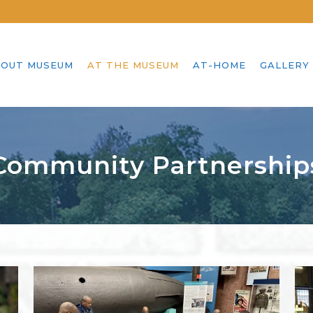
OUT MUSEUM
AT THE MUSEUM
AT-HOME
GALLERY
Community Partnership