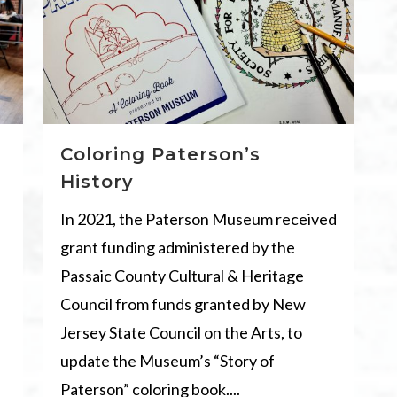
Coloring Paterson’s
History
In 2021, the Paterson Museum received
grant funding administered by the
Passaic County Cultural & Heritage
Council from funds granted by New
Jersey State Council on the Arts, to
update the Museum’s “Story of
Paterson” coloring book....