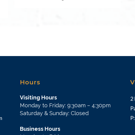
Hours
V
Visiting Hours
2
Monday to Friday: 9:30am – 4:30pm
P
Saturday & Sunday: Closed
m
P
Business Hours