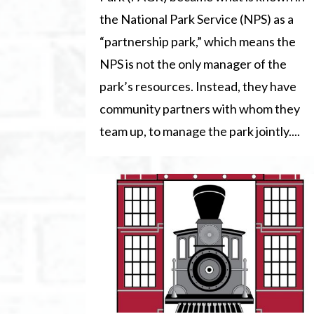
the National Park Service (NPS) as a
“partnership park,” which means the
NPS is not the only manager of the
park’s resources. Instead, they have
community partners with whom they
team up, to manage the park jointly....