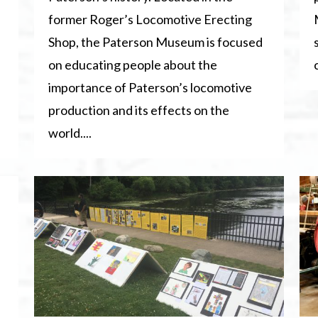
former Roger’s Locomotive Erecting
Shop, the Paterson Museum is focused
on educating people about the
importance of Paterson’s locomotive
production and its effects on the
world....