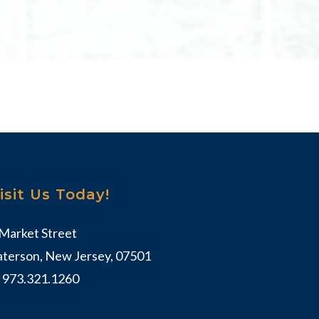
isit Us Today!
 Market Street
aterson, New Jersey, 07501
:
973.321.1260