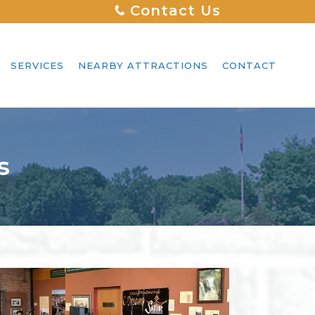
Contact Us
SERVICES
NEARBY ATTRACTIONS
CONTACT
s