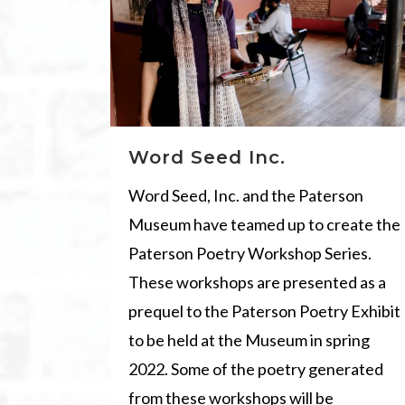
Word Seed Inc.
Word Seed, Inc. and the Paterson
Museum have teamed up to create the
Paterson Poetry Workshop Series.
These workshops are presented as a
prequel to the Paterson Poetry Exhibit
to be held at the Museum in spring
2022. Some of the poetry generated
from these workshops will be