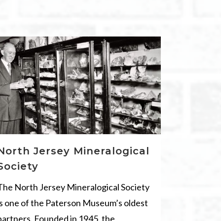
North Jersey Mineralogical
Society
The North Jersey Mineralogical Society
is one of the Paterson Museum’s oldest
partners. Founded in 1945, the