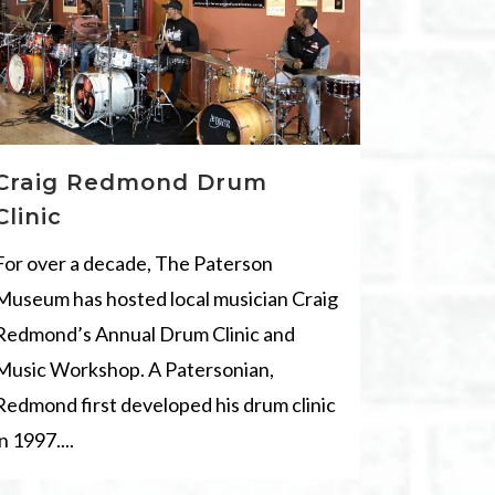
Craig Redmond Drum
Clinic
For over a decade, The Paterson
Museum has hosted local musician Craig
Redmond’s Annual Drum Clinic and
Music Workshop. A Patersonian,
Redmond first developed his drum clinic
in 1997....