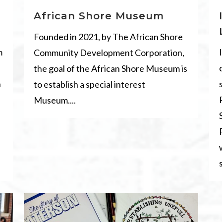
African Shore Museum
Founded in 2021, by The African Shore
m
Community Development Corporation,
the goal of the African Shore Museum is
n
to establish a special interest
Museum....