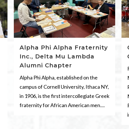
Alpha Phi Alpha Fraternity
Inc., Delta Mu Lambda
Alumni Chapter
Alpha Phi Alpha, established on the
campus of Cornell University, Ithaca NY,
in 1906, is the first intercollegiate Greek
fraternity for African American men....