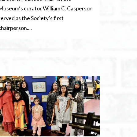
Museum’s curator William C. Casperson
served as the Society’s first
chairperson....