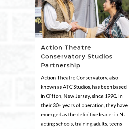
Action Theatre
Conservatory Studios
Partnership
Action Theatre Conservatory, also
known as ATC Studios, has been based
in Clifton, New Jersey, since 1990. In
their 30+ years of operation, they have
emerged as the definitive leader in NJ
acting schools, training adults, teens