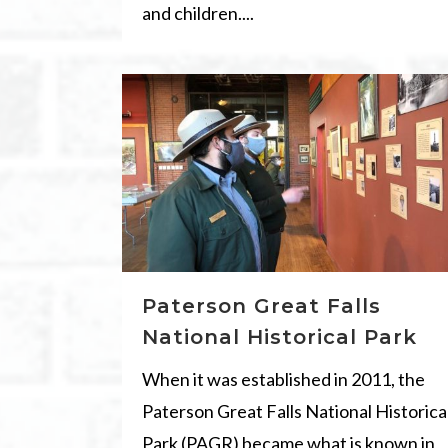
and children....
Paterson Great Falls
National Historical Park
When it was established in 2011, the
Paterson Great Falls National Historica
Park (PAGR) became what is known in