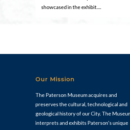
showcased in the exhibit....
Our Mission
The Paterson Museum acquires and
preserves the cultural, technological and
geological history of our City. The Museu
interprets and exhibits Paterson’s unique