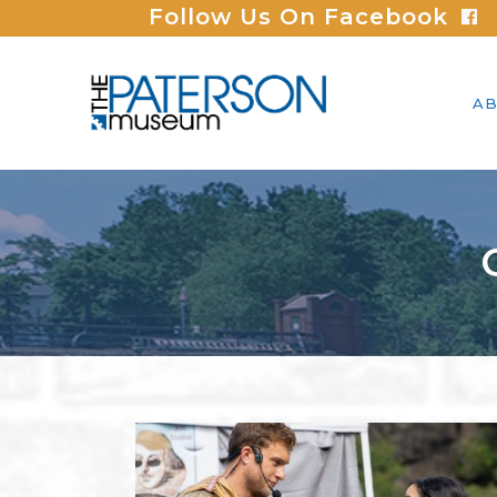
Follow Us On Facebook
AB