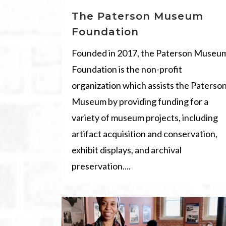
The Paterson Museum
Foundation
Founded in 2017, the Paterson Museu
Foundation is the non-profit
organization which assists the Paterso
Museum by providing funding for a
variety of museum projects, including
artifact acquisition and conservation,
exhibit displays, and archival
preservation....