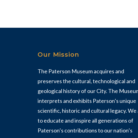
Our Mission
The Paterson Museum acquires and
preserves the cultural, technological and
geological history of our City. The Museu
interprets and exhibits Paterson’s unique
scientific, historic and cultural legacy. We
to educate and inspire all generations of
Paterson’s contributions to our nation’s