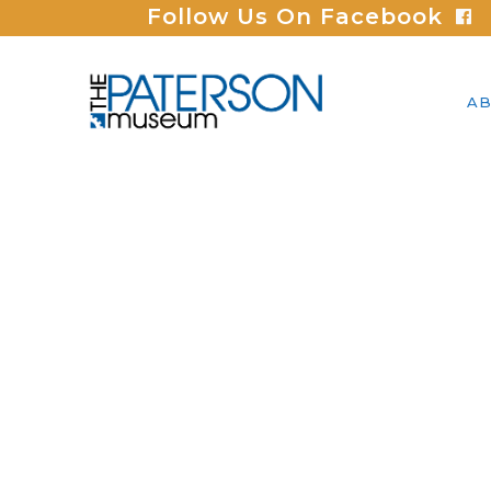
Follow Us On Facebook
AB