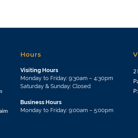
Hours
V
Visiting Hours
2
Monday to Friday: 9:30am – 4:30pm
P
Saturday & Sunday: Closed
m
P
Business Hours
Monday to Friday: 9:00am – 5:00pm
 aim