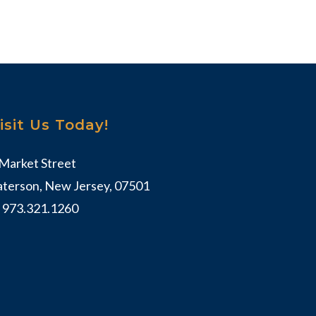
isit Us Today!
 Market Street
aterson, New Jersey, 07501
:
973.321.1260