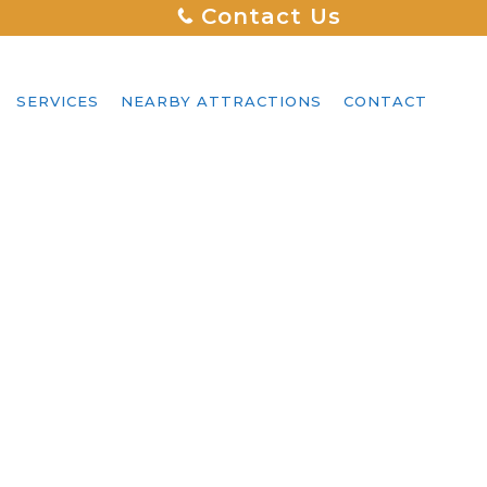
Contact Us
SERVICES
NEARBY ATTRACTIONS
CONTACT