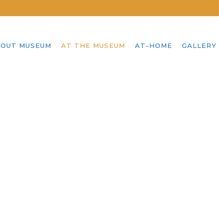
OUT MUSEUM
AT THE MUSEUM
AT-HOME
GALLERY