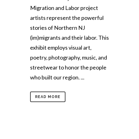
Migration and Labor project
artists represent the powerful
stories of Northern NJ
(im)migrants and their labor. This
exhibit employs visual art,
poetry, photography, music, and
streetwear to honor the people
who built our region. ...
READ MORE