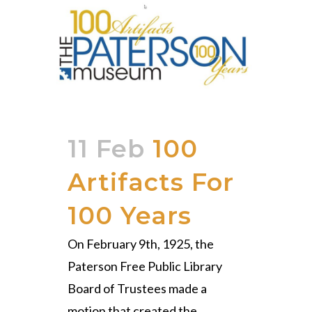
11 Feb
100
Artifacts For
100 Years
On February 9th, 1925, the
Paterson Free Public Library
Board of Trustees made a
motion that created the