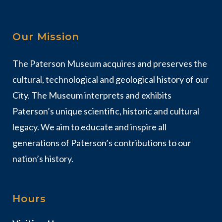
Our Mission
The Paterson Museum acquires and preserves the
cultural, technological and geological history of our
City. The Museum interprets and exhibits
Paterson’s unique scientific, historic and cultural
legacy. We aim to educate and inspire all
generations of Paterson’s contributions to our
nation’s history.
Hours