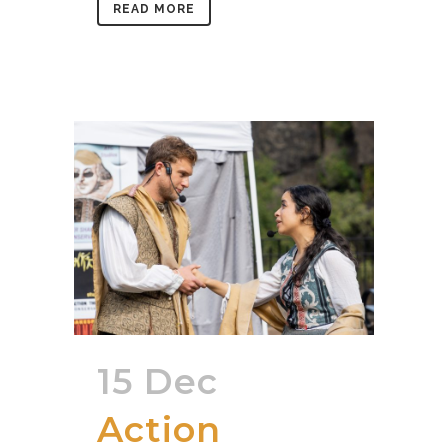
READ MORE
15 Dec
Action