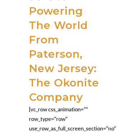
Powering
The World
From
Paterson,
New Jersey:
The Okonite
Company
[vc_row css_animation=""
row_type="row"
use_row_as_full_screen_section="no"