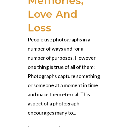
Memories,
Love And
Loss
People use photographs in a
number of ways and for a
number of purposes. However,
one thing is true of all of them:
Photographs capture something
or someone at a moment in time
and make them eternal. This
aspect of a photograph
encourages many to...