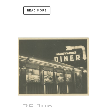
READ MORE
26 Jun