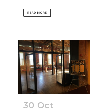
READ MORE
30 Oct