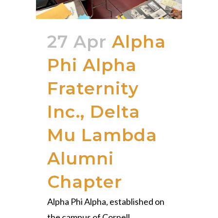
27 Apr
Alpha
Phi Alpha
Fraternity
Inc., Delta
Mu Lambda
Alumni
Chapter
Alpha Phi Alpha, established on
the campus of Cornell