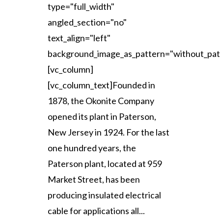
type="full_width"
angled_section="no"
text_align="left"
background_image_as_pattern="without_pat
[vc_column]
[vc_column_text]Founded in
1878, the Okonite Company
opened its plant in Paterson,
New Jersey in 1924. For the last
one hundred years, the
Paterson plant, located at 959
Market Street, has been
producing insulated electrical
cable for applications all...