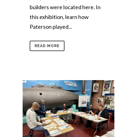
builders were located here. In
this exhibition, learn how
Paterson played...
READ MORE