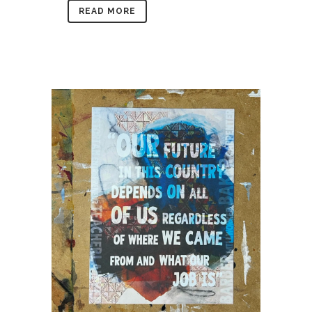
READ MORE