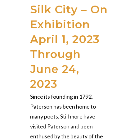
Silk City – On
Exhibition
April 1, 2023
Through
June 24,
2023
Since its founding in 1792,
Paterson has been home to
many poets. Still more have
visited Paterson and been
enthused by the beauty of the