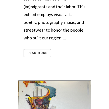
(im)migrants and their labor. This
exhibit employs visual art,
poetry, photography, music, and
streetwear to honor the people
who built our region. ...
READ MORE