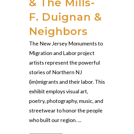
& The Mills-
F. Duignan &
Neighbors
The New Jersey Monuments to
Migration and Labor project
artists represent the powerful
stories of Northern NJ
(im)migrants and their labor. This
exhibit employs visual art,
poetry, photography, music, and
streetwear to honor the people
who built our region. ...