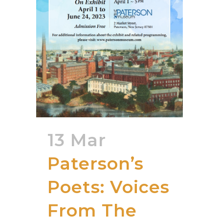
13 Mar
Paterson’s
Poets: Voices
From The