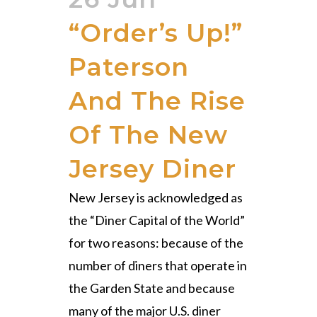
“Order’s Up!”
Paterson
And The Rise
Of The New
Jersey Diner
New Jersey is acknowledged as
the “Diner Capital of the World”
for two reasons: because of the
number of diners that operate in
the Garden State and because
many of the major U.S. diner