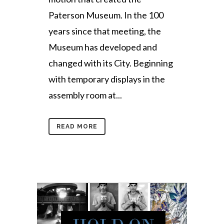
Paterson Museum. In the 100
years since that meeting, the
Museum has developed and
changed with its City. Beginning
with temporary displays in the
assembly room at...
READ MORE