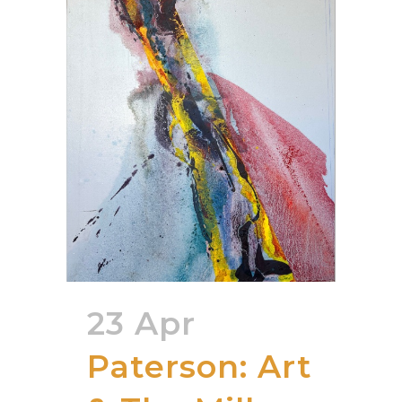
23 Apr
Paterson: Art