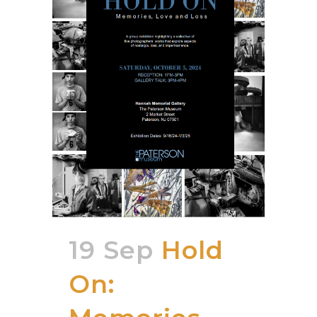
19 Sep
Hold
On: