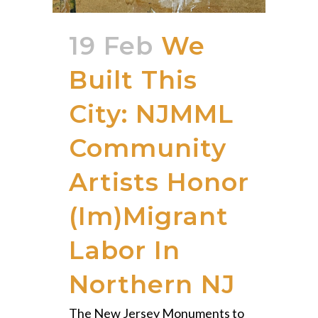
19 Feb
We
Built This
City: NJMML
Community
Artists Honor
(Im)Migrant
Labor In
Northern NJ
The New Jersey Monuments to