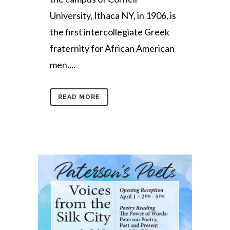
University, Ithaca NY, in 1906, is
the first intercollegiate Greek
fraternity for African American
men....
READ MORE