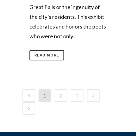
Great Falls or the ingenuity of
the city’s residents. This exhibit
celebrates and honors the poets
who were not only...
READ MORE
1
2
3
4