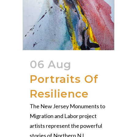
06 Aug
Portraits Of
Resilience
The New Jersey Monuments to
Migration and Labor project
artists represent the powerful
stories of Northern NJ