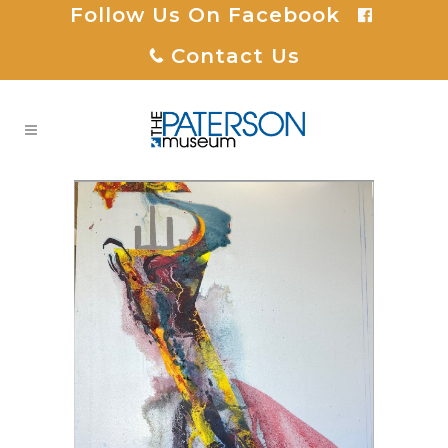
Follow Us On Facebook
Contact Us