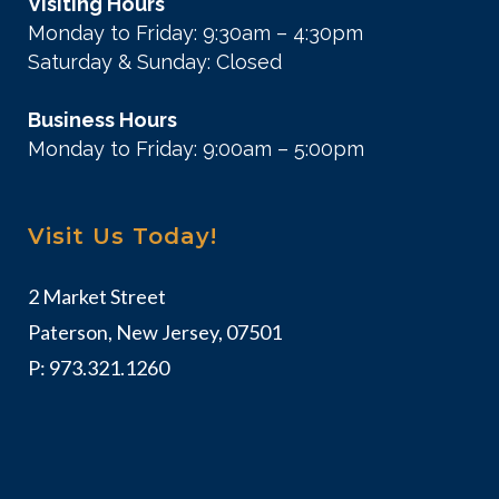
Visiting Hours
Monday to Friday: 9:30am – 4:30pm
Saturday & Sunday: Closed
Business Hours
Monday to Friday: 9:00am – 5:00pm
Visit Us Today!
2 Market Street
Paterson, New Jersey, 07501
P:
973.321.1260