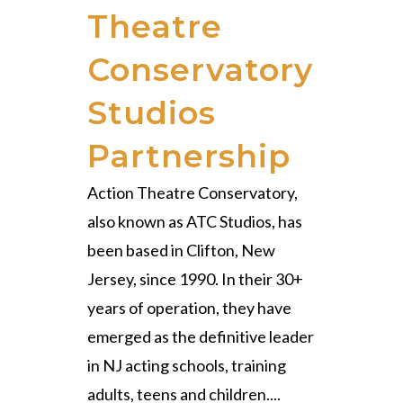
Theatre
Conservatory
Studios
Partnership
Action Theatre Conservatory,
also known as ATC Studios, has
been based in Clifton, New
Jersey, since 1990. In their 30+
years of operation, they have
emerged as the definitive leader
in NJ acting schools, training
adults, teens and children....