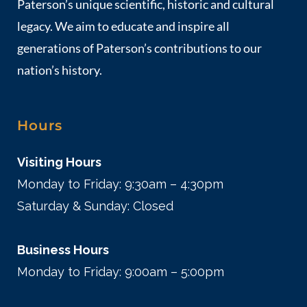
Paterson’s unique scientific, historic and cultural
legacy. We aim to educate and inspire all
generations of Paterson’s contributions to our
nation’s history.
Hours
Visiting Hours
Monday to Friday: 9:30am – 4:30pm
Saturday & Sunday: Closed
Business Hours
Monday to Friday: 9:00am – 5:00pm