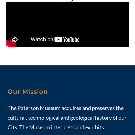
Our Mission
The Paterson Museum acquires and preserves the
cultural, technological and geological history of our
City. The Museum interprets and exhibits