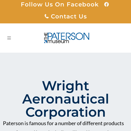
Follow Us On Facebook
Contact Us
Wright
Aeronautical
Corporation
Paterson is famous for a number of different products