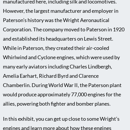
manufactured here, including silk and locomotives.
However, the largest manufacturer and employer in
Paterson’s history was the Wright Aeronautical
Corporation. The company moved to Paterson in 1920
and established its headquarters on Lewis Street.
While in Paterson, they created their air-cooled
Whirlwind and Cyclone engines, which were used by
many early aviators including Charles Lindbergh,
Amelia Earhart, Richard Byrd and Clarence
Chamberlin. During World War II, the Paterson plant
would produce approximately 77,000 engines for the
allies, powering both fighter and bomber planes.
In this exhibit, you can get up close to some Wright’s
engines and learn more about how these engines