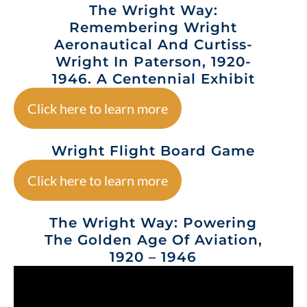
The Wright Way:
Remembering Wright
Aeronautical And Curtiss-
Wright In Paterson, 1920-
1946. A Centennial Exhibit
Click here to learn more
Wright Flight Board Game
Click here to learn more
The Wright Way: Powering
The Golden Age Of Aviation,
1920 – 1946