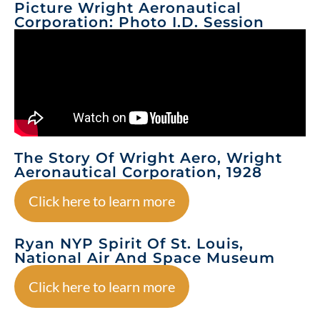
Picture Wright Aeronautical
Corporation: Photo I.D. Session
The Story Of Wright Aero, Wright
Aeronautical Corporation, 1928
Click here to learn more
Ryan NYP Spirit Of St. Louis,
National Air And Space Museum
Click here to learn more