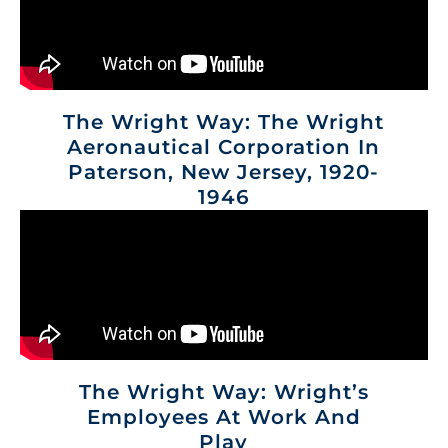
The Wright Way: The Wright
Aeronautical Corporation In
Paterson, New Jersey, 1920-
1946
The Wright Way: Wright’s
Employees At Work And
Play