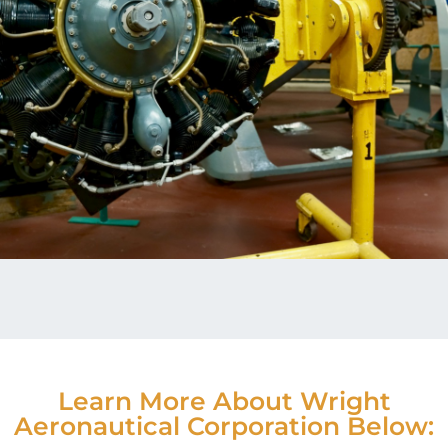
Learn More About Wright
Aeronautical Corporation Below: