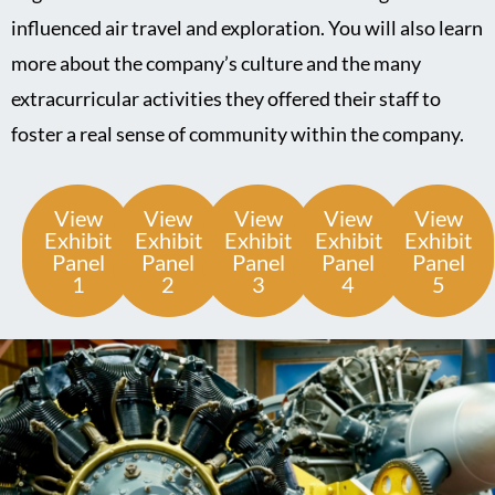
influenced air travel and exploration. You will also learn
more about the company’s culture and the many
extracurricular activities they offered their staff to
foster a real sense of community within the company.
View
View
View
View
View
Exhibit
Exhibit
Exhibit
Exhibit
Exhibit
Panel
Panel
Panel
Panel
Panel
1
2
3
4
5