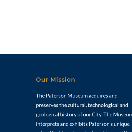
Our Mission
The Paterson Museum acquires and
preserves the cultural, technological and
geological history of our City. The Museu
interprets and exhibits Paterson’s unique