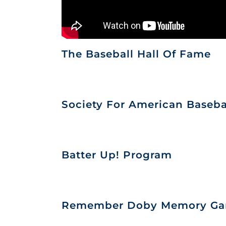
The Baseball Hall Of Fame
Society For American Baseba
Batter Up! Program
Remember Doby Memory G