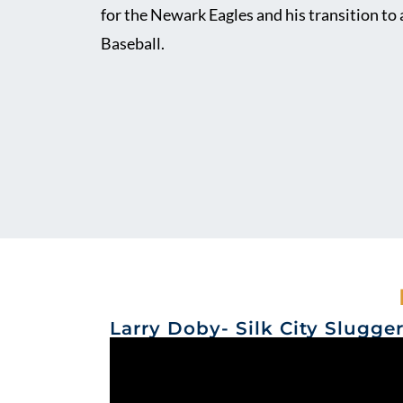
for the Newark Eagles and his transition to
Baseball.
Larry Doby- Silk City Slugge