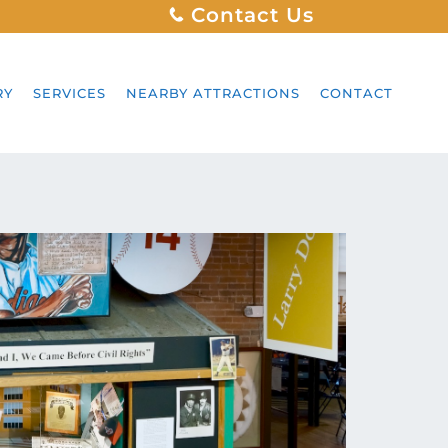
Contact Us
RY
SERVICES
NEARBY ATTRACTIONS
CONTACT