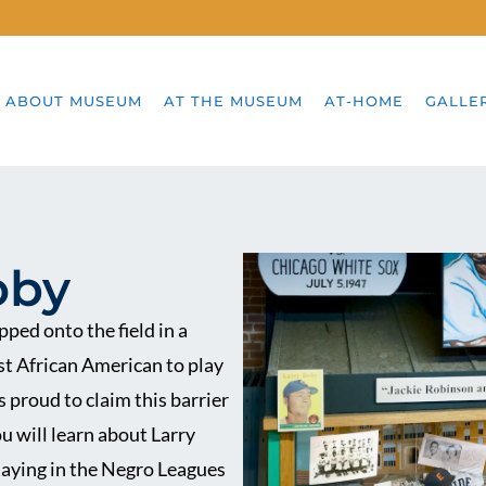
ABOUT MUSEUM
AT THE MUSEUM
AT-HOME
GALLE
oby
ped onto the field in a
st African American to play
 proud to claim this barrier
ou will learn about Larry
playing in the Negro Leagues