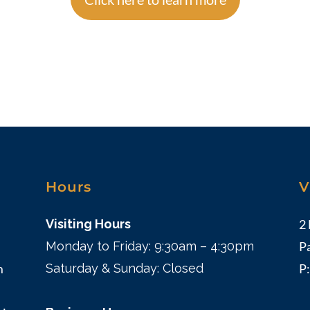
Hours
V
Visiting Hours
2
Monday to Friday: 9:30am – 4:30pm
P
m
Saturday & Sunday: Closed
P