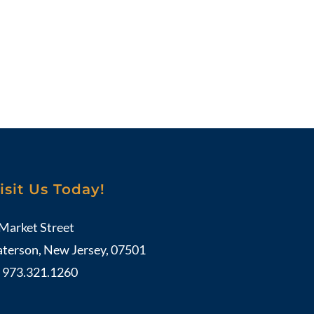
isit Us Today!
 Market Street
aterson, New Jersey, 07501
:
973.321.1260