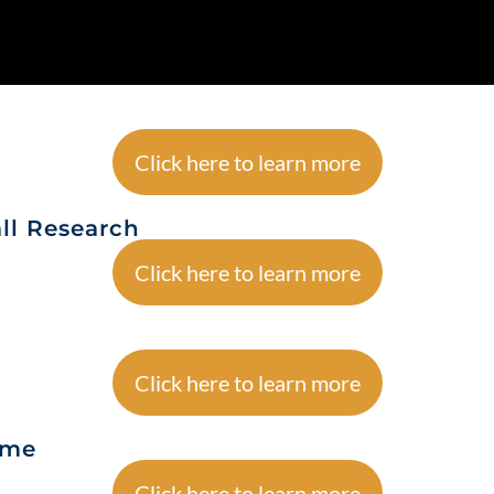
Click here to learn more
ll Research
Click here to learn more
Click here to learn more
ame
Click here to learn more