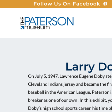
Follow Us On Facebook
Larry D
On July 5, 1947, Lawrence Eugene Doby step
Cleveland Indians jersey and became the fir
baseball in the American League. Paterson is
breaker as one of our own! In this exhibit, y
Doby’s high school sports career, his time 