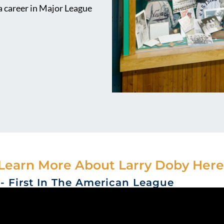
 a career in Major League
Learn More About Larry Doby Here
r- First In The American League