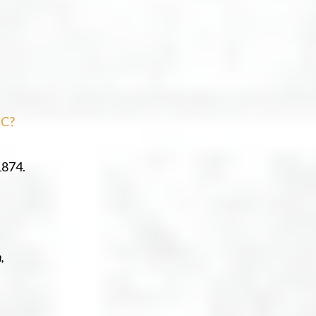
sC?
1874.
,