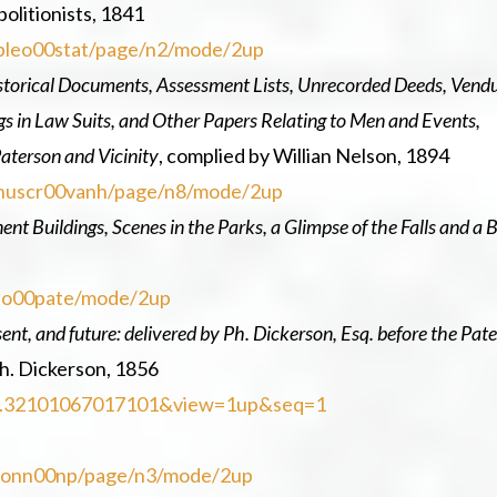
olitionists, 1841
eopleo00stat/page/n2/mode/2up
storical Documents, Assessment Lists, Unrecorded Deeds, Vendu
ngs in Law Suits, and Other Papers Relating to Men and Events,
aterson and Vicinity
, complied by Willian Nelson, 1894
manuscr00vanh/page/n8/mode/2up
t Buildings, Scenes in the Parks, a Glimpse of the Falls and a B
erso00pate/mode/2up
esent, and future: delivered by Ph. Dickerson, Esq. before the Pat
h. Dickerson, 1856
d=njp.32101067017101&view=1up&seq=1
ersonn00np/page/n3/mode/2up