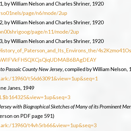
, by William Nelson and Charles Shriner, 1920
terso01nels/page/n6/mode/2up
2, by William Nelson and Charles Shriner, 1920
erson00shrigoog/page/n11/mode/2up
3, by William Nelson and Charles Shriner, 1920
History_of_Paterson_and_Its_Environs_the/4s2Kzmo41O
uAhWIFVkFHSQXCjsQiqUDMAB6BAgDEAY
 to Passaic County New Jersey
, compiled by William Nelson, 
=loc.ark:/13960/t56d63091&view=1up&seq=1
rene Janes, 1949
=uc1.$b164325&view=1up&seq=3
Jersey with Biographical Sketches of Many of its Prominent Men
terson on PDF page 591)
=loc.ark:/13960/t4vh5rb66&view=1up&seq=3