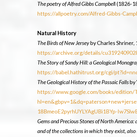
The poetry of Alfred Gibbs Campbel
l (1826-1
https://allpoetry.com/Alfred-Gibbs-Camp
Natural History
The Birds of New Jersey
by Charles Shriner, 
https://archive.org/details/cu3192409
The Story of Sandy Hill: a Geological Monogr
https://babel.hathitrust.org/cgi/pt?i
The Geological History of the Passaic Falls
by 
https://www.google.com/books/edition/
hl=en&gbpv=1&dq=paterson+new+jerse
18BmeoE2pyrhUYLYAgUBi1BYp-Iw7Slw
Gems and Precious Stones of North America:
and of the collections in which they exist, al