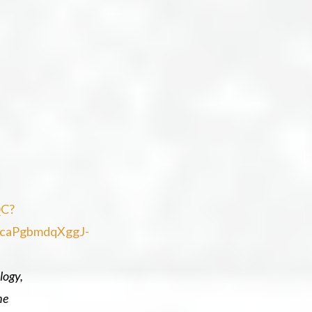
QC?
kcaPgbmdqXggJ-
logy,
he