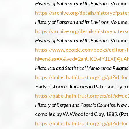
History of Paterson and Its Environs,
Volume 1
https://archive.org/details/historyofpa
History of Paterson and Its Environs
, Volume 
https://archive.org/details/historypat
History of Paterson and Its Environs
, Volume 
https://www.google.com/books/edition/
hl=en&sa=X&ved=2ahUKEwiY1LXIj4j
Historical and Statistical Memoranda Related
https://babel.hathitrust.org/cgi/pt?id
Early history of libraries in Paterson, by I
https://babel.hathitrust.org/cgi/pt?id
History of Bergen and Passaic Counties, New 
compiled by W. Woodford Clay, 1882. (Pa
https://babel.hathitrust.org/cgi/pt?id