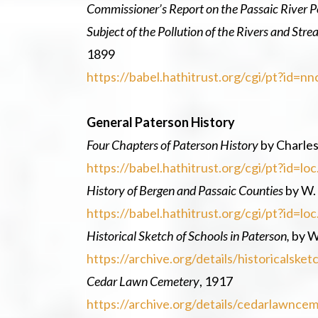
Commissioner’s Report on the Passaic River Po
Subject of the Pollution of the Rivers and Stre
1899
https://babel.hathitrust.org/cgi/pt?i
General Paterson History
Four Chapters of Paterson History
by Charles
https://babel.hathitrust.org/cgi/pt?id
History of Bergen and Passaic Counties
by W.
https://babel.hathitrust.org/cgi/pt?id
Historical Sketch of Schools in Paterson,
by W
https://archive.org/details/historicals
Cedar Lawn Cemetery
, 1917
https://archive.org/details/cedarlawn