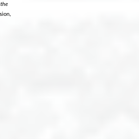
 the
sion,