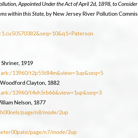
llution, Appointed Under the Act of April 2d, 1898, to Consider
ams within this State
, by New Jersey River Pollution Commis
d=nnc1.cu50570382&seq=10&q1=Paterson
 Shriner, 1919
=loc.ark:/13960/t2p55t84m&view=1up&seq=5
 Woodford Clayton, 1882
=loc.ark:/13960/t4vh5rb66&view=1up&seq=3
illiam Nelson, 1877
ketch00nels/page/n8/mode/2up
cemeter00pate/page/n7/mode/2up