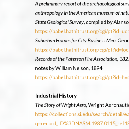
A preliminary report of the archaeological su
anthropology in the American museum of natura
State Geological Survey
, compiled by Alans
https://babel.hathitrust.org/cgi/pt?id=
Suburban Homes for City Business Men
, Geor
https://babel.hathitrust.org/cgi/pt?id=
Records of the Paterson Fire Association, 18
notes by William Nelson, 1894
https://babel.hathitrust.org/cgi/pt?id=
Industrial History
The Story of Wright Aero
, Wright Aeronauti
https://collections.si.edu/search/detai
q=record_ID%3DNASM.1987.0115_ref1