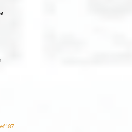
he
h
ef187