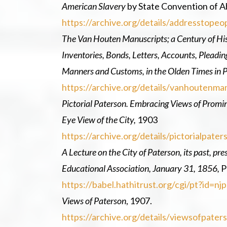
American Slavery
by State Convention of Ab
https://archive.org/details/addresstop
The Van Houten Manuscripts; a Century of Hi
Inventories, Bonds, Letters, Accounts, Pleadi
Manners and Customs, in the Olden Times in P
https://archive.org/details/vanhouten
Pictorial Paterson. Embracing Views of Prominen
Eye View of the City,
1903
https://archive.org/details/pictorialpat
A Lecture on the City of Paterson, its past, pr
Educational Association, January 31, 1856,
P
https://babel.hathitrust.org/cgi/pt?i
Views of Paterson
, 1907.
https://archive.org/details/viewsofpat