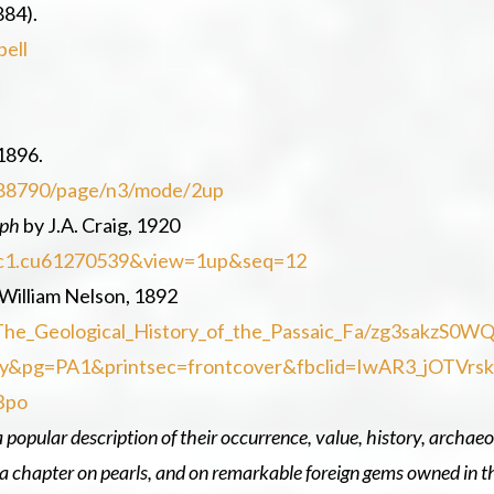
884).
bell
1896.
0288790/page/n3/mode/2up
aph
by J.A. Craig, 1920
d=nnc1.cu61270539&view=1up&seq=12
William Nelson, 1892
The_Geological_History_of_the_Passaic_Fa/zg3sakzS0W
y&pg=PA1&printsec=frontcover&fbclid=IwAR3_jOTVrs
Bpo
a popular description of their occurrence, value, history, archaeo
so a chapter on pearls, and on remarkable foreign gems owned in t