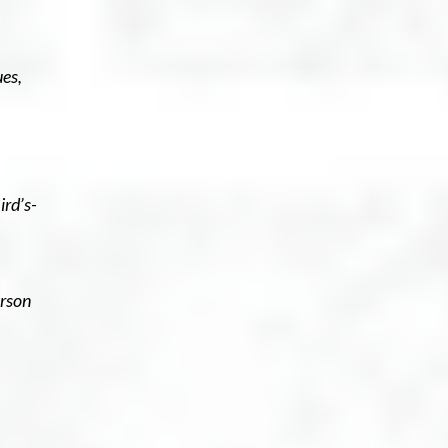
es,
ird’s-
erson