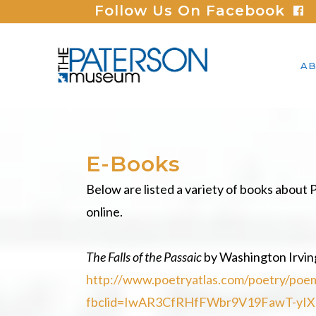
Follow Us On Facebook
AB
E-Books
Below are listed a variety of books about P
online.
The Falls of the Passaic
by Washington Irvin
http://www.poetryatlas.com/poetry/poem/
fbclid=IwAR3CfRHfFWbr9V19FawT-yI