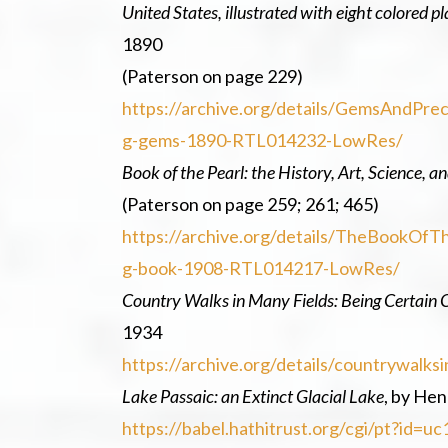
United States, illustrated with eight colored 
1890
(Paterson on page 229)
https://archive.org/details/GemsAndPr
g-gems-1890-RTL014232-LowRes/
Book of the Pearl: the History, Art, Science, 
(Paterson on page 259; 261; 465)
https://archive.org/details/TheBookO
g-book-1908-RTL014217-LowRes/
Country Walks in Many Fields: Being Certain 
1934
https://archive.org/details/countrywal
Lake Passaic: an Extinct Glacial Lake
, by Hen
https://babel.hathitrust.org/cgi/pt?id=