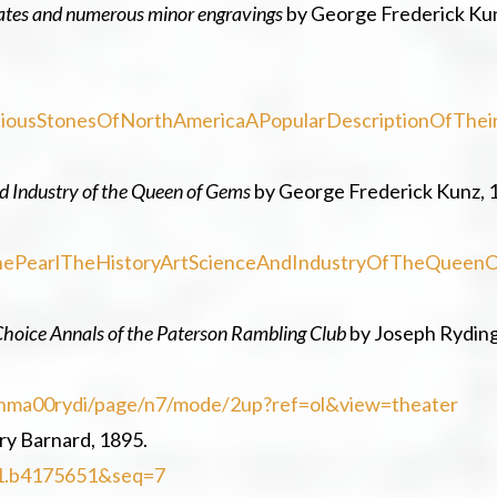
plates and numerous minor engravings
by George Frederick Ku
eciousStonesOfNorthAmericaAPopularDescriptionOfThei
and Industry of the Queen of Gems
by George Frederick Kunz, 
fThePearlTheHistoryArtScienceAndIndustryOfTheQueenO
Choice Annals of the Paterson Rambling Club
by Joseph Ryding
ksinma00rydi/page/n7/mode/2up?ref=ol&view=theater
ry Barnard, 1895.
uc1.b4175651&seq=7