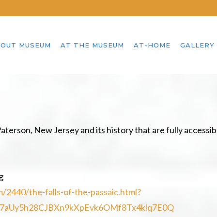
OUT MUSEUM
AT THE MUSEUM
AT-HOME
GALLERY
aterson, New Jersey and its history that are fully accessib
g
2440/the-falls-of-the-passaic.html?
X7aUy5h28CJBXn9kXpEvk6OMf8Tx4klq7E0Q