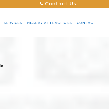
Contact Us
SERVICES
NEARBY ATTRACTIONS
CONTACT
le