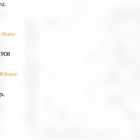
nz,
r/kunz-
1908
f/kunz-
s,