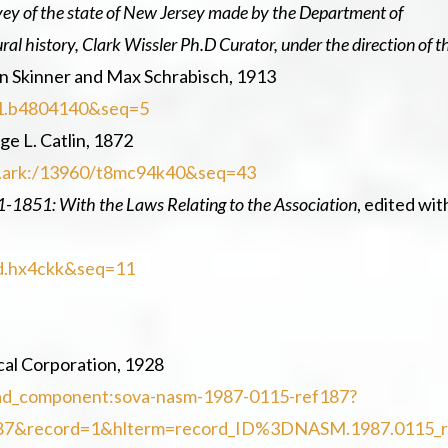
rvey of the state of New Jersey made by the Department of
l history, Clark Wissler Ph.D Curator, under the direction of t
on Skinner and Max Schrabisch, 1913
uc1.b4804140&seq=5
ge L. Catlin, 1872
loc.ark:/13960/t8mc94k40&seq=43
21-1851: With the Laws Relating to the Association
, edited wit
hvd.hx4ckk&seq=11
cal Corporation, 1928
l/ead_component:sova-nasm-1987-0115-ref187?
87&record=1&hlterm=record_ID%3DNASM.1987.0115_r