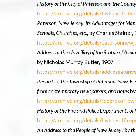
History of the City of Paterson and the Count
https://archive.org/details/historyofci
Paterson, New Jersey. Its Advantages for Manu
Schools, Churches, etc.,
by Charles Shriner,
https://archive.org/details/patersonne
Address at the Unveiling of the Statue of Alex
by Nicholas Murray Butler, 1907
https://archive.org/details/addressatun
Records of the Township of Paterson, New Jers
from contemporary newspapers, and notes
by
https://archive.org/details/recordsoft
History of the Fire and Police Departments of
https://archive.org/details/historyoffi
An Address to the People of New Jersey : by the