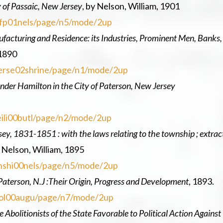
y of Passaic, New Jersey
, by Nelson, William, 1901
tyofp01nels/page/n5/mode/2up
facturing and Residence: its Industries, Prominent Men, Banks,
 1890
wjerse02shrine/page/n1/mode/2up
ander Hamilton in the City of Paterson, New Jersey
veili00butl/page/n2/mode/2up
ey, 1831-1851 : with the laws relating to the township ; extrac
 Nelson, William, 1895
ownshi00nels/page/n5/mode/2up
 Paterson, N.J :Their Origin, Progress and Development
, 1893.
repol00augu/page/n7/mode/2up
 Abolitionists of the State Favorable to Political Action Against